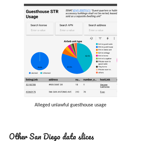
Alleged unlawful
guesthouse
usage
Other San Diego data slices