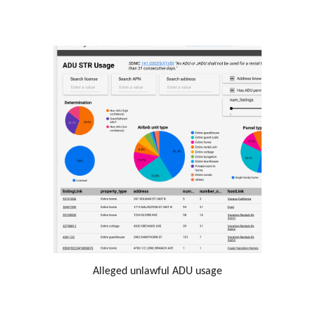
Alleged unlawful ADU usage