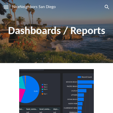
NiceNeighbors San Diego
Skip to main content
Skip to navigation
Dashboards / Reports