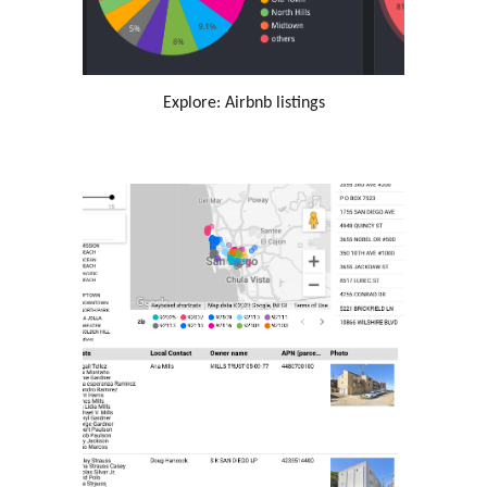
Explore: Airbnb listings